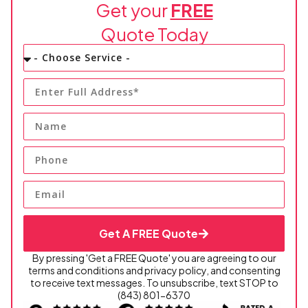
Get your
FREE
Quote Today
Get A FREE Quote
By pressing 'Get a FREE Quote' you are agreeing to our
terms and conditions and privacy policy, and consenting
to receive text messages. To unsubscribe, text STOP to
(843) 801-6370