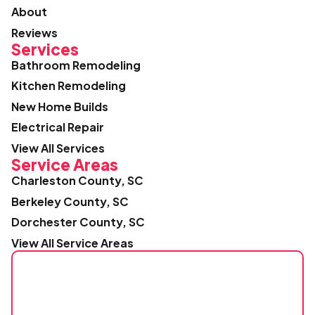
About
Reviews
Services
Bathroom Remodeling
Kitchen Remodeling
New Home Builds
Electrical Repair
View All Services
Service Areas
Charleston County, SC
Berkeley County, SC
Dorchester County, SC
View All Service Areas