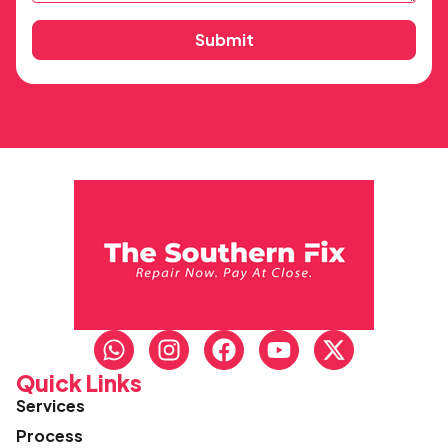
Submit
Quick Links
Services
Process