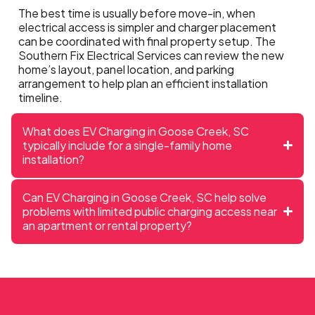
The best time is usually before move-in, when
electrical access is simpler and charger placement
can be coordinated with final property setup. The
Southern Fix Electrical Services can review the new
home’s layout, panel location, and parking
arrangement to help plan an efficient installation
timeline.
What does EV Charging in Goose Creek, SC
typically include for a single-family home
installation?
Can EV Charging in Goose Creek, SC help solve
problems with limited public charging access near
an apartment or rental property?