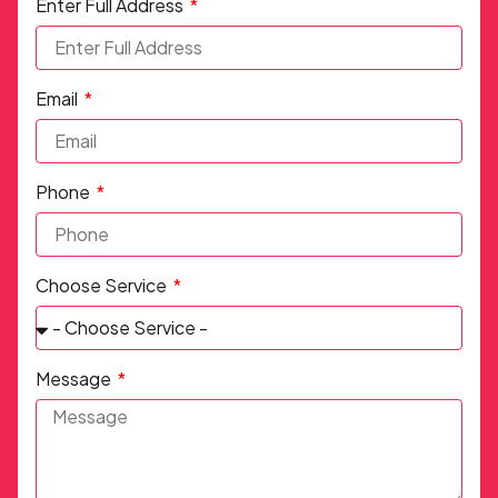
Enter Full Address
Email
Phone
Choose Service
Message