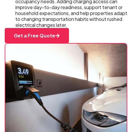
occupancy needs. Adding charging access can
improve day-to-day readiness, support tenant or
household expectations, and help properties adapt
to changing transportation habits without rushed
electrical changes later.
Get a Free Quote