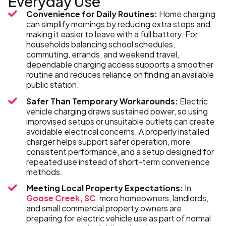
Everyday Use
Convenience for Daily Routines:
Home charging
can simplify mornings by reducing extra stops and
making it easier to leave with a full battery. For
households balancing school schedules,
commuting, errands, and weekend travel,
dependable charging access supports a smoother
routine and reduces reliance on finding an available
public station.
Safer Than Temporary Workarounds:
Electric
vehicle charging draws sustained power, so using
improvised setups or unsuitable outlets can create
avoidable electrical concerns. A properly installed
charger helps support safer operation, more
consistent performance, and a setup designed for
repeated use instead of short-term convenience
methods.
Meeting Local Property Expectations:
In
Goose Creek, SC
, more homeowners, landlords,
and small commercial property owners are
preparing for electric vehicle use as part of normal