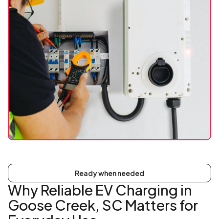
Ready when needed
Why Reliable EV Charging in
Goose Creek, SC Matters for