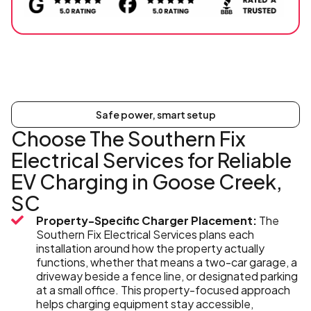
Safe power, smart setup
Choose The Southern Fix
Electrical Services for Reliable
EV Charging in Goose Creek,
SC
Property-Specific Charger Placement:
The
Southern Fix Electrical Services plans each
installation around how the property actually
functions, whether that means a two-car garage, a
driveway beside a fence line, or designated parking
at a small office. This property-focused approach
helps charging equipment stay accessible,