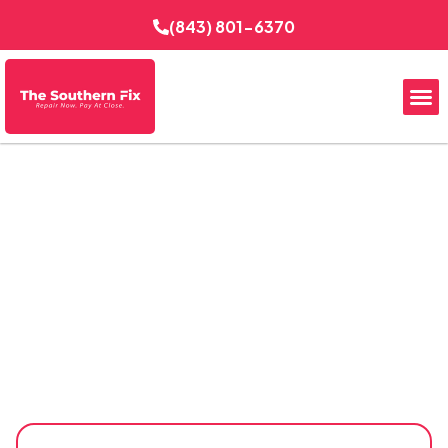
(843) 801-6370
Reliable EV Charging in
Goose Creek, SC
The Southern Fix Electrical Services installs EV charging
systems for Goose Creek homes, garages, and
commercial properties with careful planning and
dependable workmanship. From evaluating electrical
capacity to selecting practical charger locations, each
installation is designed for safe daily charging,
convenient vehicle access, and compatibility with the
property’s existing electrical setup.