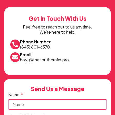
Get In Touch With Us
Feel free to reach out to us anytime.
We're here to help!
Phone Number
(843) 801-6370
Email
hoyt@thesouthernfix.pro
Send Us a Message
Name