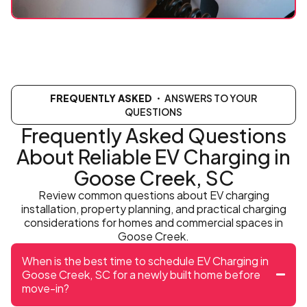
FREQUENTLY ASKED
・ ANSWERS TO YOUR
QUESTIONS
Frequently Asked Questions
About Reliable EV Charging in
Goose Creek, SC
Review common questions about EV charging
installation, property planning, and practical charging
considerations for homes and commercial spaces in
Goose Creek.
When is the best time to schedule EV Charging in
Goose Creek, SC for a newly built home before
move-in?