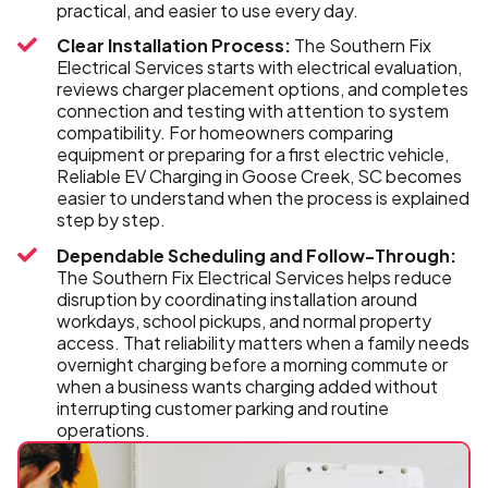
practical, and easier to use every day.
Clear Installation Process:
The Southern Fix
Electrical Services starts with electrical evaluation,
reviews charger placement options, and completes
connection and testing with attention to system
compatibility. For homeowners comparing
equipment or preparing for a first electric vehicle,
Reliable EV Charging in Goose Creek, SC becomes
easier to understand when the process is explained
step by step.
Dependable Scheduling and Follow-Through:
The Southern Fix Electrical Services helps reduce
disruption by coordinating installation around
workdays, school pickups, and normal property
access. That reliability matters when a family needs
overnight charging before a morning commute or
when a business wants charging added without
interrupting customer parking and routine
operations.