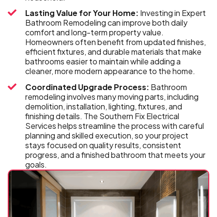
Lasting Value for Your Home:
Investing in Expert
Bathroom Remodeling can improve both daily
comfort and long-term property value.
Homeowners often benefit from updated finishes,
efficient fixtures, and durable materials that make
bathrooms easier to maintain while adding a
cleaner, more modern appearance to the home.
Coordinated Upgrade Process:
Bathroom
remodeling involves many moving parts, including
demolition, installation, lighting, fixtures, and
finishing details. The Southern Fix Electrical
Services helps streamline the process with careful
planning and skilled execution, so your project
stays focused on quality results, consistent
progress, and a finished bathroom that meets your
goals.