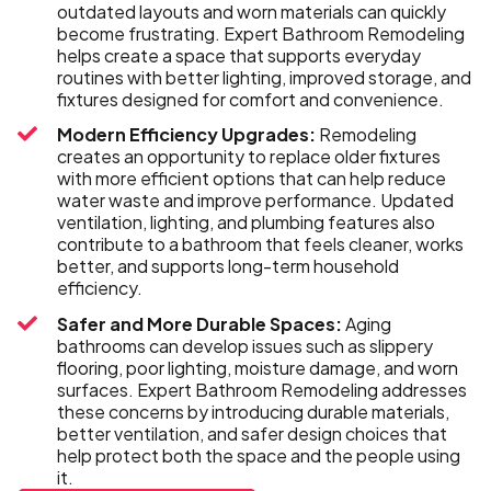
outdated layouts and worn materials can quickly
become frustrating. Expert Bathroom Remodeling
helps create a space that supports everyday
routines with better lighting, improved storage, and
fixtures designed for comfort and convenience.
Modern Efficiency Upgrades:
Remodeling
creates an opportunity to replace older fixtures
with more efficient options that can help reduce
water waste and improve performance. Updated
ventilation, lighting, and plumbing features also
contribute to a bathroom that feels cleaner, works
better, and supports long-term household
efficiency.
Safer and More Durable Spaces:
Aging
bathrooms can develop issues such as slippery
flooring, poor lighting, moisture damage, and worn
surfaces. Expert Bathroom Remodeling addresses
these concerns by introducing durable materials,
better ventilation, and safer design choices that
help protect both the space and the people using
it.