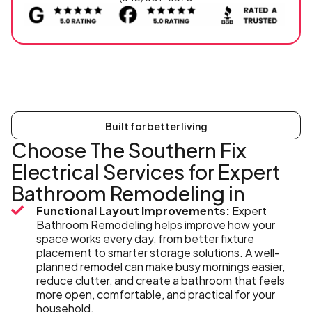
Built for better living
Choose The Southern Fix
Electrical Services for Expert
Bathroom Remodeling in
Functional Layout Improvements:
Expert
Bathroom Remodeling helps improve how your
space works every day, from better fixture
placement to smarter storage solutions. A well-
planned remodel can make busy mornings easier,
reduce clutter, and create a bathroom that feels
more open, comfortable, and practical for your
household.