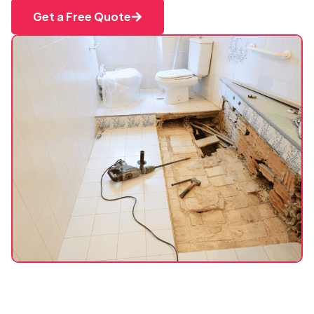
Get a Free Quote