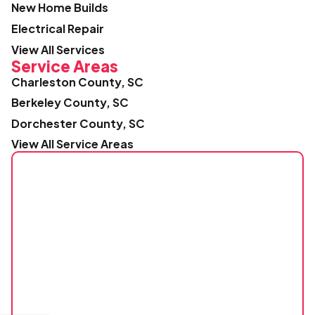
New Home Builds
Electrical Repair
View All Services
Service Areas
Charleston County, SC
Berkeley County, SC
Dorchester County, SC
View All Service Areas