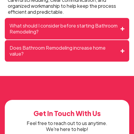
organized workmanship to help keep the process
efficient and predictable.
What should I consider before starting Bathroom
Remodeling?
Does Bathroom Remodeling increase home
value?
Get In Touch With Us
Feel free to reach out to us anytime.
We're here to help!