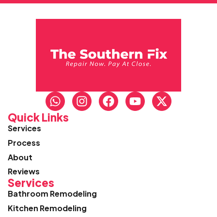
Quick Links
Services
Process
About
Reviews
Services
Bathroom Remodeling
Kitchen Remodeling