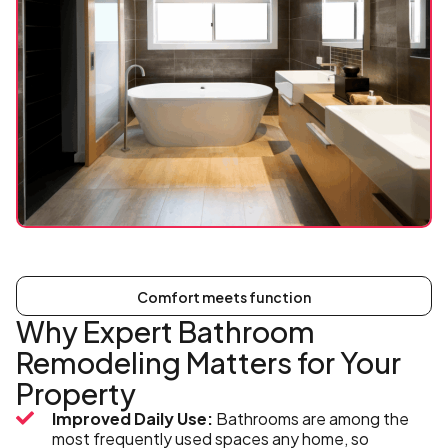
Comfort meets function
Why Expert Bathroom
Remodeling Matters for Your
Property
Improved Daily Use:
Bathrooms are among the
most frequently used spaces any home, so