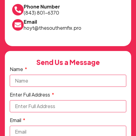
Phone Number
(843) 801-6370
Email
hoyt@thesouthernfix.pro
Send Us a Message
Name
Enter Full Address
Email