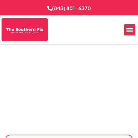
(843) 801-6370
Expert Bathroom
Remodeling
Transform your outdated bathroom into a more
comfortable, functional, and attractive space with
Expert Bathroom Remodeling. The Southern Fix
Electrical Services delivers thoughtful upgrades, quality
workmanship, and dependable project coordination to
help homeowners improve daily routines, boost property
appeal, and create bathrooms designed for long-term
performance and style.