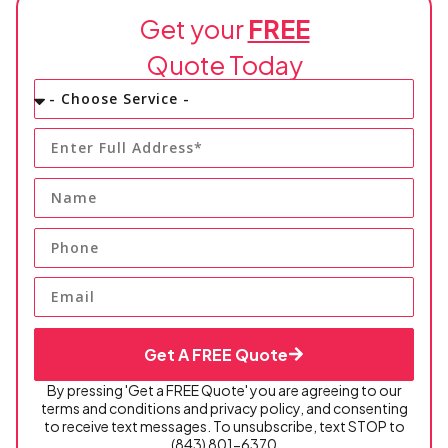
Get your
FREE
Quote Today
Get A FREE Quote
By pressing 'Get a FREE Quote' you are agreeing to our
terms and conditions and privacy policy, and consenting
to receive text messages. To unsubscribe, text STOP to
(843) 801-6370