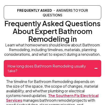
FREQUENTLY ASKED
・ ANSWERS TO YOUR
QUESTIONS
Frequently Asked Questions
About Expert Bathroom
Remodeling in
Learn what homeowners should know about Bathroom
Remodeling, including timelines, materials, planning
considerations, and what to expect during a renovation.
How long does Bathroom Remodeling usually
take?
The timeline for Bathroom Remodeling depends on
the size of the space, the scope of changes, material
availability, and whether plumbing or electrical
systems need updates.
The Southern Fix Electrical
Services
manages bathroom remodel projects with
careful scheduling, clear communication, and