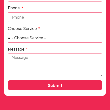
Phone
Choose Service
Message
Submit