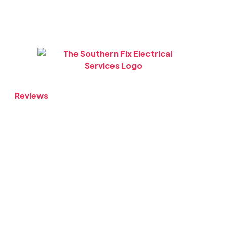
Reviews