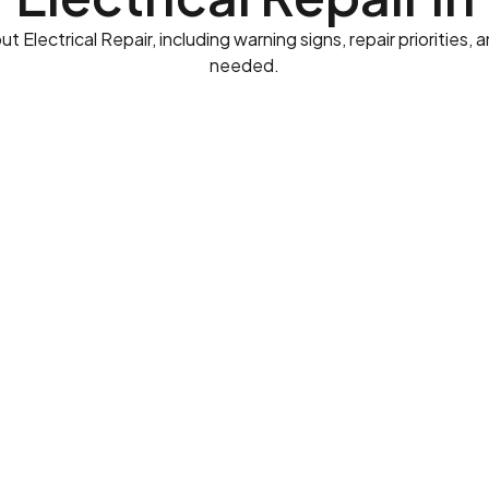
lectrical Repair, including warning signs, repair priorities,
needed.