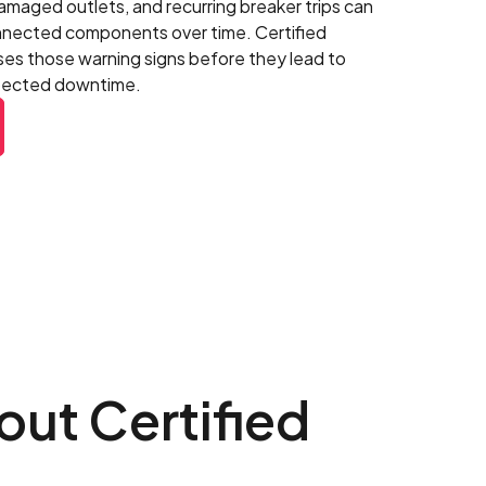
damaged outlets, and recurring breaker trips can
onnected components over time. Certified
ses those warning signs before they lead to
xpected downtime.
ut Certified