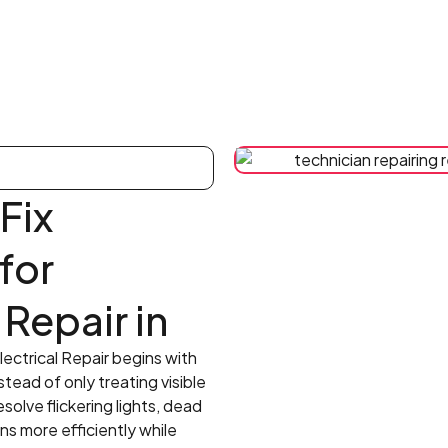
Fix
 for
 Repair in
lectrical Repair begins with
stead of only treating visible
olve flickering lights, dead
ns more efficiently while