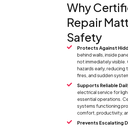
Why Certifi
Repair Matt
Safety
Protects Against Hidd
behind walls, inside pane
not immediately visible.
hazards early, reducing
fires, and sudden system
Supports Reliable Dail
electrical service for li
essential operations. Ce
systems functioning prop
comfort, productivity, an
Prevents Escalating