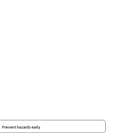
Prevent hazards early