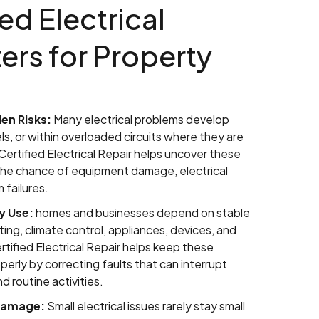
ed Electrical
ers for Property
en Risks:
Many electrical problems develop
ls, or within overloaded circuits where they are
 Certified Electrical Repair helps uncover these
 the chance of equipment damage, electrical
 failures.
y Use:
homes and businesses depend on stable
ghting, climate control, appliances, devices, and
rtified Electrical Repair helps keep these
erly by correcting faults that can interrupt
d routine activities.
 Damage:
Small electrical issues rarely stay small