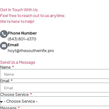
Get In Touch With Us
Feel free to reach out to us anytime.
We're here to help!
Phone Number
(843) 801-6370
Email
hoyt@thesouthernfix.pro
Send Us a Message
Name
Email
Choose Service
Message