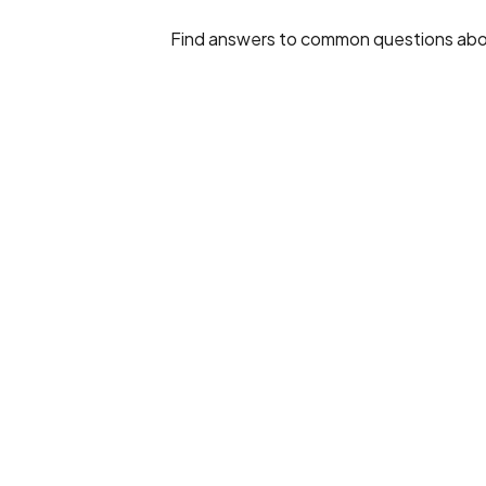
Find answers to common questions about E