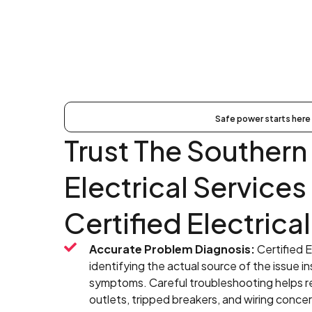
Safe power starts here
Trust The Southern 
Electrical Services
Certified Electrical
Accurate Problem Diagnosis:
Certified E
identifying the actual source of the issue in
symptoms. Careful troubleshooting helps res
outlets, tripped breakers, and wiring concer