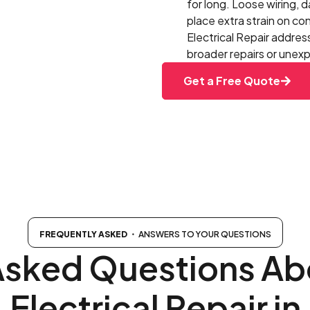
for long. Loose wiring, 
place extra strain on c
Electrical Repair addres
broader repairs or une
Get a Free Quote
FREQUENTLY ASKED
・ ANSWERS TO YOUR QUESTIONS
Asked Questions Abo
Electrical Repair in