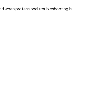
 and when professional troubleshooting is