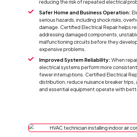
reducing the risk of repeated electrical pro
Safer Home and Business Operation:
El
serious hazards, including shock risks, overh
damage. Certified Electrical Repair helps r
addressing damaged components, unstable
malfunctioning circuits before they develop
expensive problems.
Improved System Reliability:
When repair
electrical systems perform more consistentl
fewer interruptions. Certified Electrical R
distribution, reduce nuisance breaker trips, 
and essential equipment operate with bette