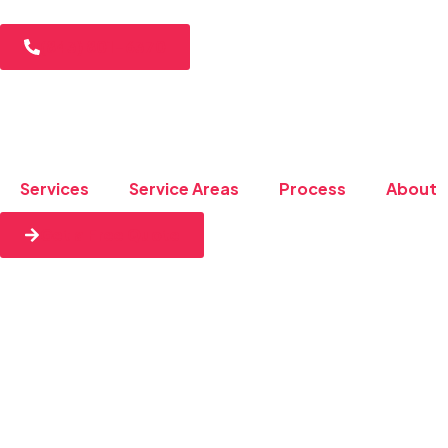
(843) 801-6370
Services
Service Areas
Process
About
Get a Free Quote