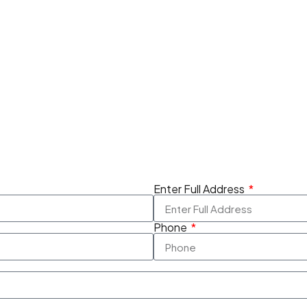
Enter Full Address
Phone