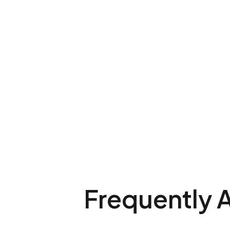
Frequently 