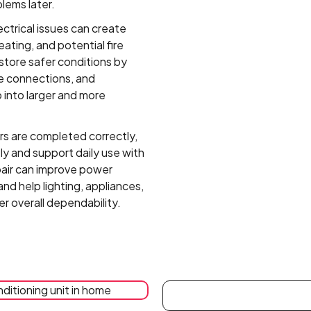
blems later.
ectrical issues can create
eating, and potential fire
estore safer conditions by
 connections, and
 into larger and more
s are completed correctly,
y and support daily use with
epair can improve power
and help lighting, appliances,
r overall dependability.