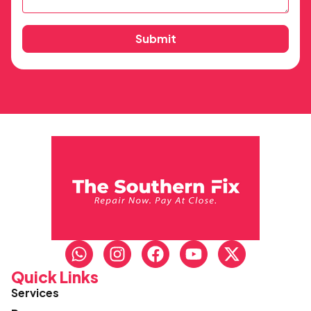
Submit
Quick Links
Services