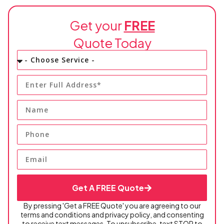
electrical work matter.
Get your
FREE
Quote Today
Get A FREE Quote
By pressing 'Get a FREE Quote' you are agreeing to our
terms and conditions and privacy policy, and consenting
to receive text messages. To unsubscribe, text STOP to