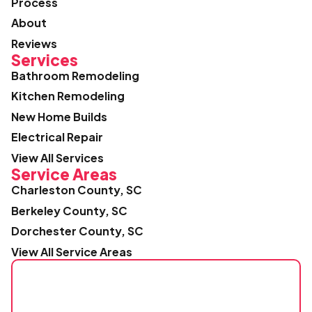
Process
About
Reviews
Services
Bathroom Remodeling
Kitchen Remodeling
New Home Builds
Electrical Repair
View All Services
Service Areas
Charleston County, SC
Berkeley County, SC
Dorchester County, SC
View All Service Areas