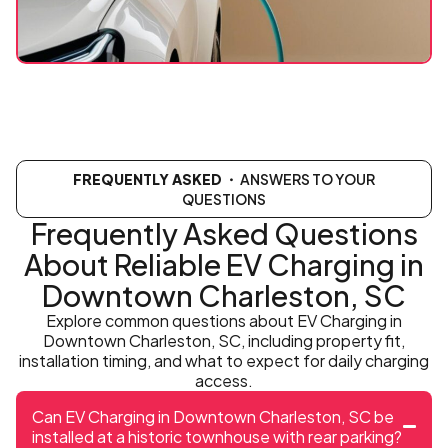
FREQUENTLY ASKED
・ ANSWERS TO YOUR
QUESTIONS
Frequently Asked Questions
About Reliable EV Charging in
Downtown Charleston, SC
Explore common questions about EV Charging in
Downtown Charleston, SC, including property fit,
installation timing, and what to expect for daily charging
access.
Can EV Charging in Downtown Charleston, SC be
installed at a historic townhouse with rear parking?