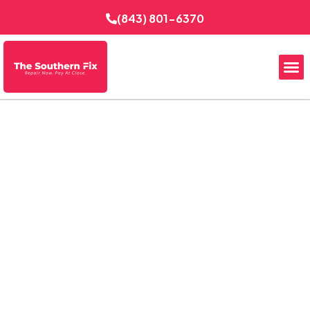
(843) 801-6370
Reliable EV Charging in
Downtown Charleston,
SC
The Southern Fix Electrical Services delivers
professional EV charging solutions for homes, condos,
and small commercial properties throughout Downtown
Charleston. From panel checks to charger placement,
every installation is planned for safe daily use, practical
parking access, and dependable performance in a busy
historic district where convenience and code-conscious