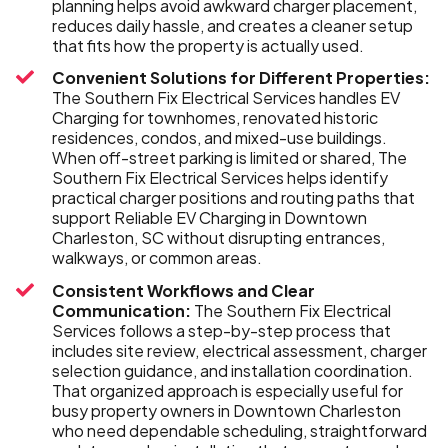
planning helps avoid awkward charger placement,
reduces daily hassle, and creates a cleaner setup
that fits how the property is actually used.
Convenient Solutions for Different Properties:
The Southern Fix Electrical Services handles EV
Charging for townhomes, renovated historic
residences, condos, and mixed-use buildings.
When off-street parking is limited or shared, The
Southern Fix Electrical Services helps identify
practical charger positions and routing paths that
support Reliable EV Charging in Downtown
Charleston, SC without disrupting entrances,
walkways, or common areas.
Consistent Workflows and Clear
Communication:
The Southern Fix Electrical
Services follows a step-by-step process that
includes site review, electrical assessment, charger
selection guidance, and installation coordination.
That organized approach is especially useful for
busy property owners in Downtown Charleston
who need dependable scheduling, straightforward