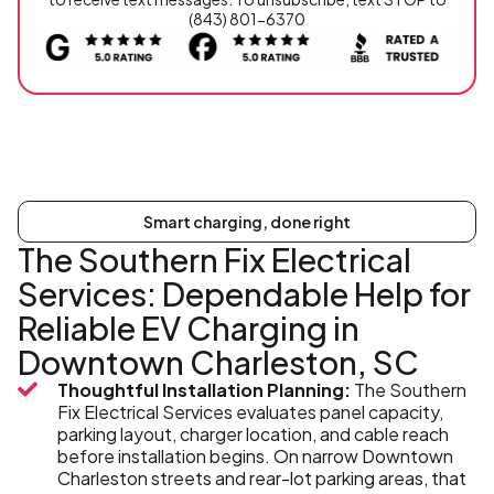
(843) 801-6370
Smart charging, done right
The Southern Fix Electrical
Services: Dependable Help for
Reliable EV Charging in
Downtown Charleston, SC
Thoughtful Installation Planning:
The Southern
Fix Electrical Services evaluates panel capacity,
parking layout, charger location, and cable reach
before installation begins. On narrow Downtown
Charleston streets and rear-lot parking areas, that