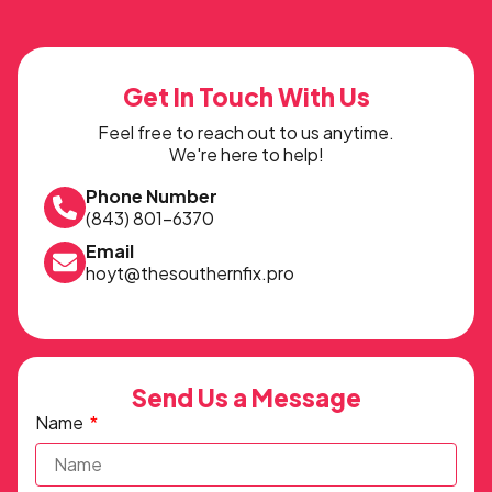
Get In Touch With Us
Feel free to reach out to us anytime.
We're here to help!
Phone Number
(843) 801-6370
Email
hoyt@thesouthernfix.pro
Send Us a Message
Name