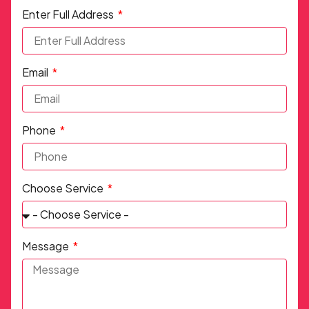
Enter Full Address
Email
Phone
Choose Service
Message