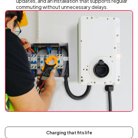
updates, and an installation that supports regular
commuting without unnecessary delays.
Charging that fits life