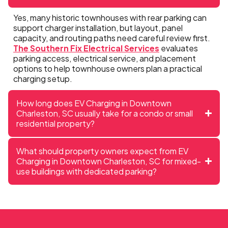
Yes, many historic townhouses with rear parking can
support charger installation, but layout, panel
capacity, and routing paths need careful review first.
The Southern Fix Electrical Services
evaluates
parking access, electrical service, and placement
options to help townhouse owners plan a practical
charging setup.
How long does EV Charging in Downtown
Charleston, SC usually take for a condo or small
residential property?
What should property owners expect from EV
Charging in Downtown Charleston, SC for mixed-
use buildings with dedicated parking?