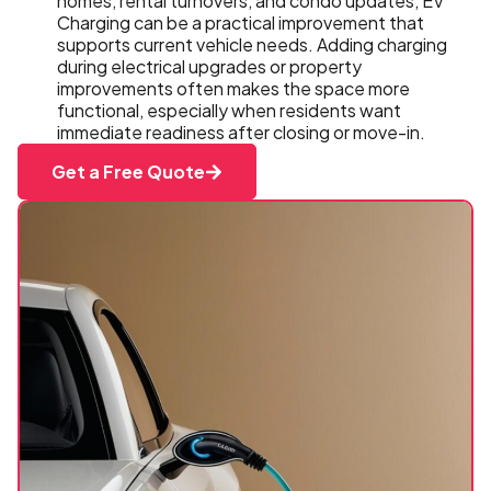
homes, rental turnovers, and condo updates, EV
Charging can be a practical improvement that
supports current vehicle needs. Adding charging
during electrical upgrades or property
improvements often makes the space more
functional, especially when residents want
immediate readiness after closing or move-in.
Get a Free Quote