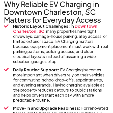
Why Reliable EV Charging in
Downtown Charleston, SC
Matters for Everyday Access
Historic Layout Challenges:
In
Downtown
Charleston, SC
, many properties have tight
driveways, carriage-house parking, alley access, or
limited exterior space. EV Charging matters
because equipment placement must work with real
parking patterns, building access, and older
electrical layouts instead of assuming a wide
suburban garage setup.
Daily Routine Support:
EV Charging becomes
more important when drivers rely on their vehicles
for commuting, school drop-offs, appointments,
and evening errands. Having charging available at
the property reduces detours to public stations
and helps drivers start each day with a more
predictable routine.
Move-In and Upgrade Readiness:
For renovated